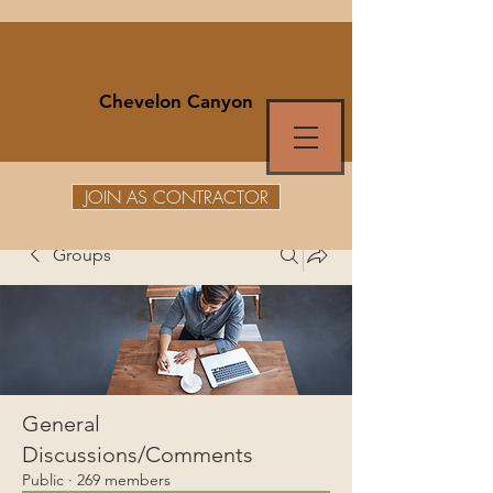
Chevelon Canyon
JOIN AS CONTRACTOR
Groups
General
Discussions/Comments
Public
·
269 members