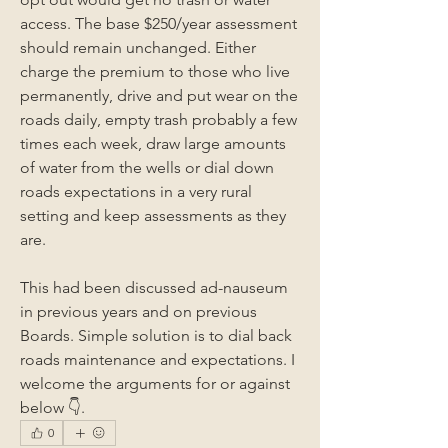
access. The base $250/year assessment 
should remain unchanged. Either 
charge the premium to those who live 
permanently, drive and put wear on the 
roads daily, empty trash probably a few 
times each week, draw large amounts 
of water from the wells or dial down 
roads expectations in a very rural 
setting and keep assessments as they 
are.
This had been discussed ad-nauseum 
in previous years and on previous 
Boards. Simple solution is to dial back 
roads maintenance and expectations. I 
welcome the arguments for or against 
below 👇.
0