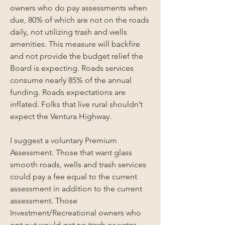
owners who do pay assessments when 
due, 80% of which are not on the roads 
daily, not utilizing trash and wells 
amenities. This measure will backfire 
and not provide the budget relief the 
Board is expecting. Roads services 
consume nearly 85% of the annual 
funding. Roads expectations are 
inflated. Folks that live rural shouldn’t 
expect the Ventura Highway. 
I suggest a voluntary Premium 
Assessment. Those that want glass 
smooth roads, wells and trash services 
could pay a fee equal to the current 
assessment in addition to the current 
assessment. Those 
Investment/Recreational owners who 
opt out would get no trash or water 