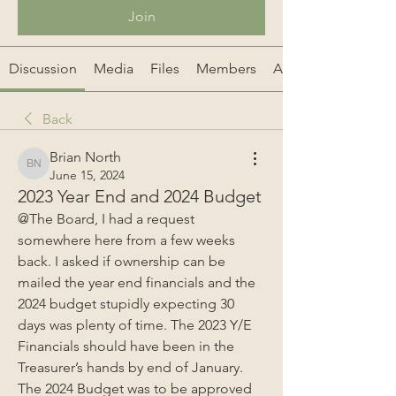
Join
Discussion
Media
Files
Members
About
Back
Brian North
Brian North
June 15, 2024
2023 Year End and 2024 Budget
@The Board, I had a request 
somewhere here from a few weeks 
back. I asked if ownership can be 
mailed the year end financials and the 
2024 budget stupidly expecting 30 
days was plenty of time. The 2023 Y/E 
Financials should have been in the 
Treasurer’s hands by end of January. 
The 2024 Budget was to be approved 