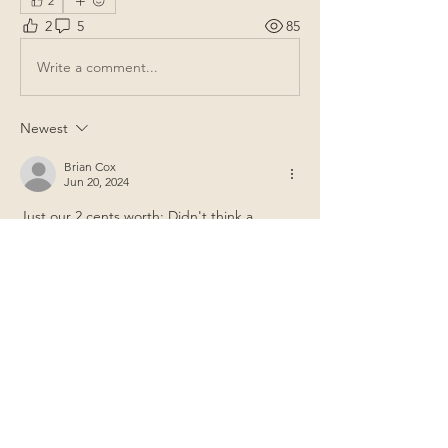
2
2
5
85
Write a comment...
Newest
Brian Cox
Jun 20, 2024
Just our 2 cents worth: Didn't think a 
corporation could legally approve or pay 
expenses without an approved budget?
Like
Show more comments
About
General items for discussion among
the property owners.