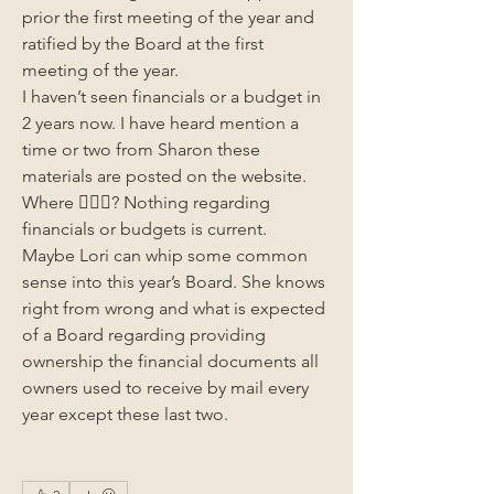
prior the first meeting of the year and 
ratified by the Board at the first 
meeting of the year.
I haven’t seen financials or a budget in 
2 years now. I have heard mention a 
time or two from Sharon these 
materials are posted on the website. 
Where 🤷🏻‍♂️? Nothing regarding 
financials or budgets is current.
Maybe Lori can whip some common 
sense into this year’s Board. She knows 
right from wrong and what is expected 
of a Board regarding providing 
ownership the financial documents all 
owners used to receive by mail every 
year except these last two. 