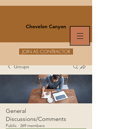
Chevelon Canyon
JOIN AS CONTRACTOR
Groups
General
Discussions/Comments
Public
·
269 members