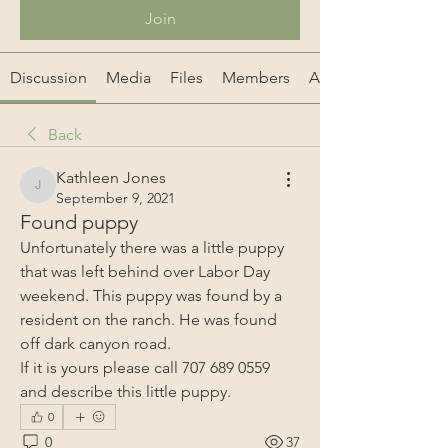
Join
Discussion
Media
Files
Members
About
Back
Kathleen Jones
Kathleen Jones
September 9, 2021
Found puppy
Unfortunately there was a little puppy 
that was left behind over Labor Day 
weekend. This puppy was found by a 
resident on the ranch. He was found 
off dark canyon road.
If it is yours please call 707 689 0559 
and describe this little puppy. 
0
0
37