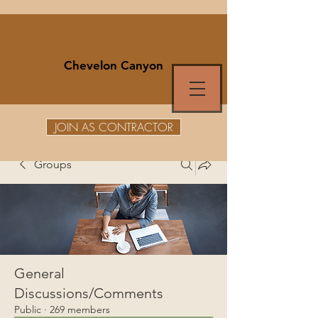
Chevelon Canyon
JOIN AS CONTRACTOR
Groups
General
Discussions/Comments
Public
·
269 members