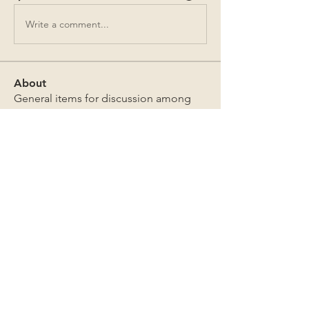
Write a comment...
About
General items for discussion among
the property owners.
Members
Jim Bailey
Follow
Jim Bailey
Mark Sutton
Follow
Mark Sutton
David & Sandra Douglas
Follow
David & Sandra Douglas
James Lothrop
Follow
James Lothrop
The Board
Follow
See All Members (269)