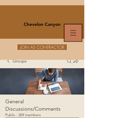
Chevelon Canyon
JOIN AS CONTRACTOR
Groups
General
Discussions/Comments
Public
·
269 members