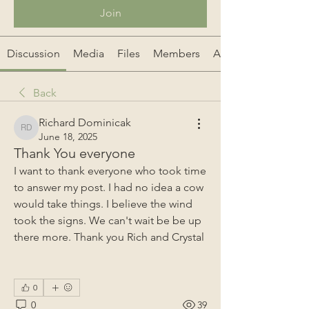
Join
Discussion
Media
Files
Members
About
Back
Richard Dominicak
Richard Dominicak
June 18, 2025
Thank You everyone
I want to thank everyone who took time 
to answer my post. I had no idea a cow 
would take things. I believe the wind 
took the signs. We can't wait be be up 
there more. Thank you Rich and Crystal 
0
0
39