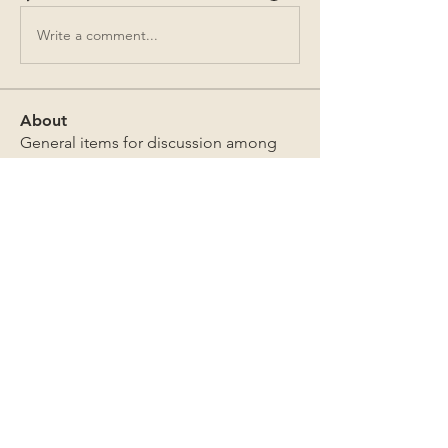
Write a comment...
About
General items for discussion among
the property owners.
Members
Jim Bailey
Follow
Jim Bailey
Mark Sutton
Follow
Mark Sutton
David & Sandra Douglas
Follow
David & Sandra Douglas
James Lothrop
Follow
James Lothrop
The Board
Follow
See All Members (269)