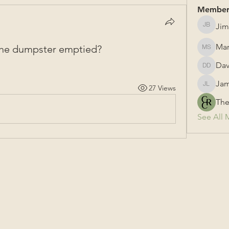
Member
Jim
Jim Bail
Mar
 the dumpster emptied?
Mark Su
Dav
David &
Jam
27 Views
James L
The
See All 