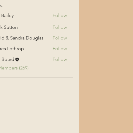
s
 Bailey
Follow
ey
k Sutton
Follow
tton
id & Sandra Douglas
Follow
 Sandra Douglas
es Lothrop
Follow
othrop
 Board
Follow
Members (269)