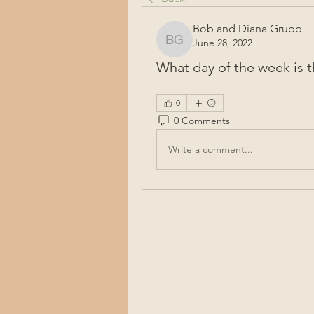
Bob and Diana Grubb
June 28, 2022
Bob and Diana Grubb
What day of the week is
0
0 Comments
Write a comment...