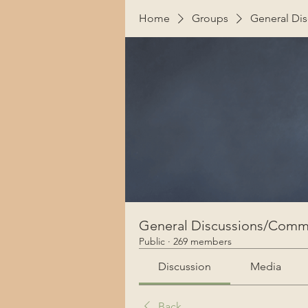
Home
Groups
General Di
General Discussions/Comm
Public
·
269 members
Discussion
Media
Back