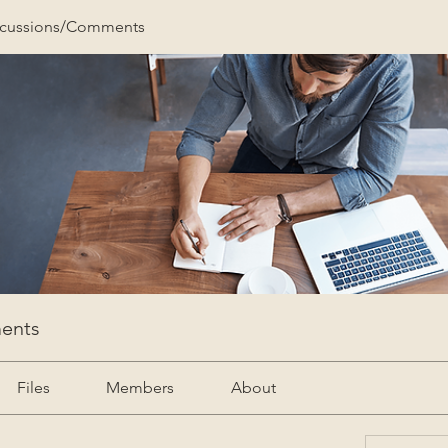
scussions/Comments
ents
Files
Members
About