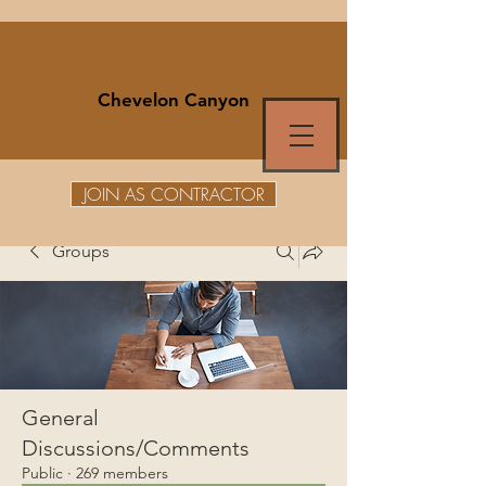
Chevelon Canyon
JOIN AS CONTRACTOR
Groups
General
Discussions/Comments
Public
·
269 members