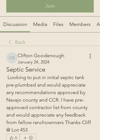
Join
Discussion
Media
Files
Members
About
Back
Clifton Goodenough
Clifton Goodenough
January 24, 2024
Septic Service
 Looking to put in initial septic tank 
pre-plumbed and would appreciate 
any recommendations approved by 
Navajo county and CCR. I have pre-
approved contractor list from county 
and would appreciate any feedback 
from fellow ranchownners Thanks Cliff 
@ Lot 453
0