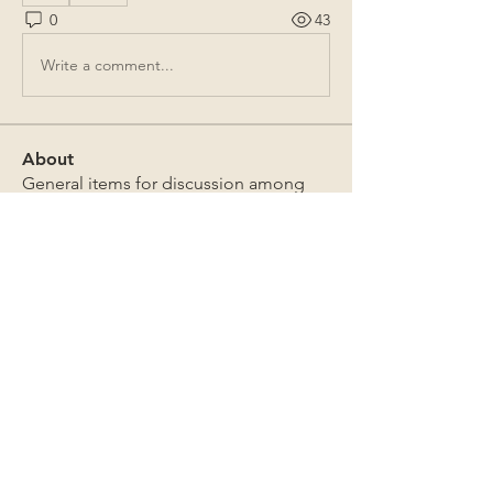
0
43
Write a comment...
About
General items for discussion among
the property owners.
Members
Jim Bailey
Follow
Jim Bailey
Mark Sutton
Follow
Mark Sutton
David & Sandra Douglas
Follow
David & Sandra Douglas
James Lothrop
Follow
James Lothrop
The Board
Follow