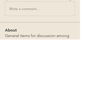
Write a comment...
About
General items for discussion among
the property owners.
Members
Jim Bailey
Follow
Jim Bailey
Mark Sutton
Follow
Mark Sutton
David & Sandra Douglas
Follow
David & Sandra Douglas
James Lothrop
Follow
James Lothrop
The Board
Follow
See All Members (269)