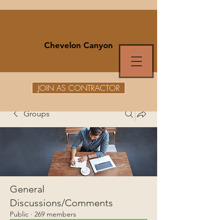
Chevelon Canyon
JOIN AS CONTRACTOR
Groups
General
Discussions/Comments
Public
·
269 members