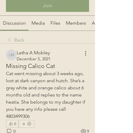
Join
Discussion
Media
Files
Members
About
Back
Letha A Mobley
Letha A Mobley
December 5, 2021
Missing Calico Cat
Cat went missing about 3 weeks ago, 
lost at dark canyon and hutch. She’s a 
gray white and orange calico about 6 
months old and replies to the name 
heatia. She belongs to my daughter if 
you have any info please call 
4803499306 
0
0
9