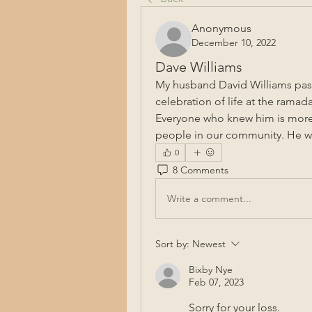
Anonymous
December 10, 2022
Dave Williams
My husband David Williams passe
celebration of life at the ramada
Everyone who knew him is more
people in our community. He wi
0
8 Comments
Write a comment...
Sort by:
Newest
Bixby Nye
Feb 07, 2023
Sorry for your loss.