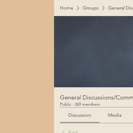
Home
Groups
General Di
General Discussions/Comm
Public
·
269 members
Discussion
Media
Back