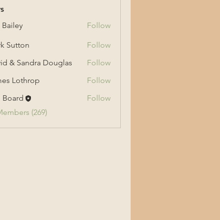
s
 Bailey
Follow
ey
k Sutton
Follow
tton
id & Sandra Douglas
Follow
 Sandra Douglas
es Lothrop
Follow
othrop
 Board
Follow
Members (269)