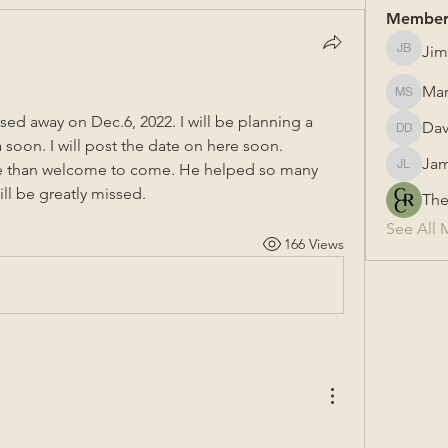
Member
Jim
Jim Bail
Mar
Mark Su
d away on Dec.6, 2022. I will be planning a 
Dav
David &
 soon. I will post the date on here soon. 
Jam
 than welcome to come. He helped so many 
James L
ll be greatly missed.
The
See All 
166 Views