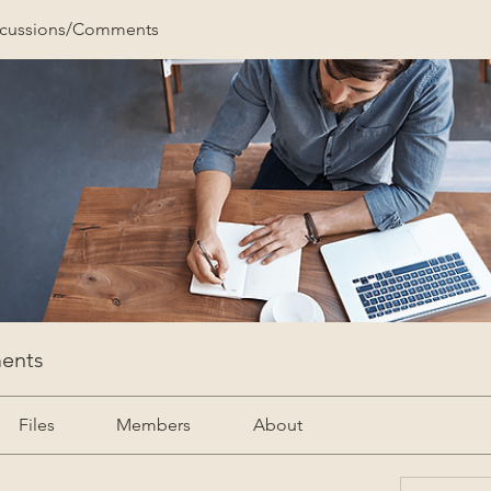
scussions/Comments
ents
Files
Members
About