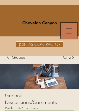
Chevelon Canyon
JOIN AS CONTRACTOR
Groups
General
Discussions/Comments
Public
·
269 members