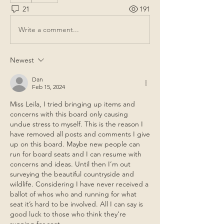
21
191
Write a comment...
Newest
Dan
Feb 15, 2024
Miss Leila, I tried bringing up items and 
concerns with this board only causing 
undue stress to myself. This is the reason I 
have removed all posts and comments I give 
up on this board. Maybe new people can 
run for board seats and I can resume with 
concerns and ideas. Until then I’m out 
surveying the beautiful countryside and 
wildlife. Considering I have never received a 
ballot of whos who and running for what 
seat it’s hard to be involved. All I can say is 
good luck to those who think they’re 