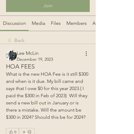
Join
Discussion
Media
Files
Members
About
Back
Lee McLin
December 19, 2023
HOA FEES
What is the new HOA Fee is it still $300 
and when is it due. My bill came and 
says that I owe $0 for this year 2023.( I 
paid the $300 in Feb of 2023)  Will they 
send a new bill out in January or is 
there a mistake. Will the amount be 
$300 in 2024? Should this be for 2024?
0