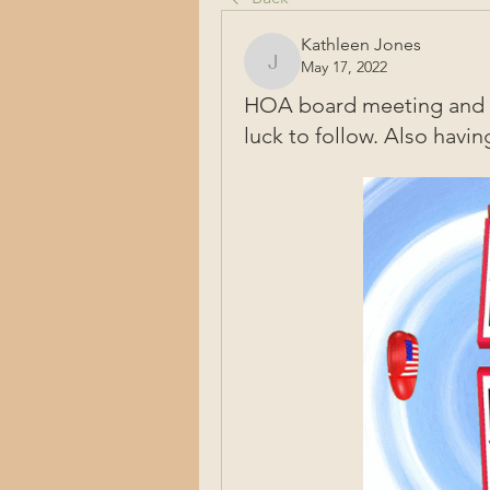
Kathleen Jones
May 17, 2022
Kathleen Jones
HOA board meeting and p
luck to follow. Also having