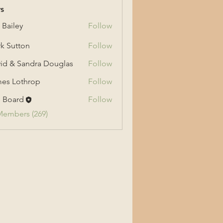
s
 Bailey
Follow
ey
k Sutton
Follow
tton
id & Sandra Douglas
Follow
 Sandra Douglas
es Lothrop
Follow
othrop
 Board
Follow
Members (269)