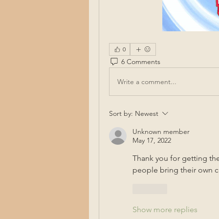
0
6 Comments
Write a comment...
Sort by:
Newest
Unknown member
May 17, 2022
Thank you for getting the
people bring their own ch
Like
Show more replies