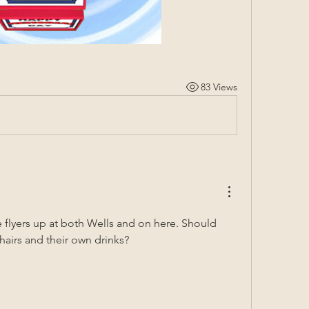
83 Views
 flyers up at both Wells and on here. Should 
airs and their own drinks? 