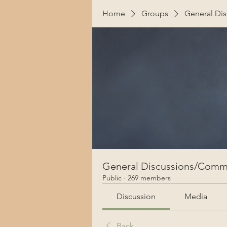
Home
Groups
General Di
General Discussions/Comm
Public
·
269 members
Discussion
Media
Back