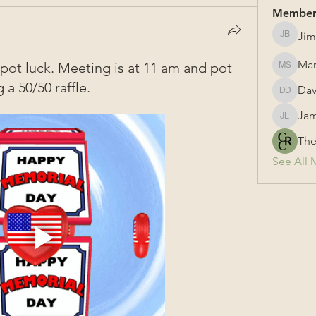
Member
Jim
Jim Bail
Mar
ot luck. Meeting is at 11 am and pot
Mark Su
 a 50/50 raffle.
Dav
David &
Jam
James L
The
See All 