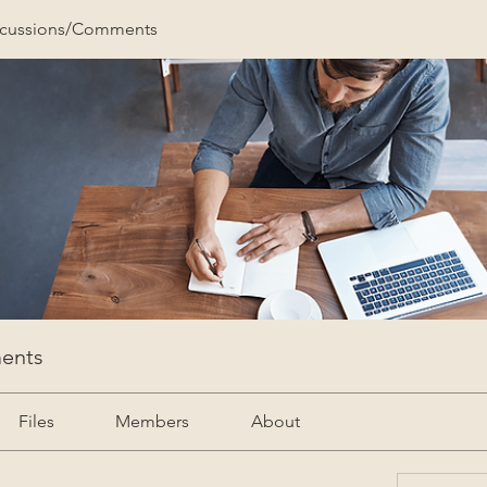
scussions/Comments
ents
Files
Members
About