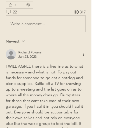
0
22
317
Write a comment...
Newest
Richard Powers
Jan 23, 2023
I WILL AGREE there is a fine line as to what 
is necessary and what is not. To pay out 
funds for someone to go eat a hotdog and 
picnic supplies. Raffle off a TV for showing 
up to a meeting and the list goes on as to 
where all the money does go. Dumpsters 
for those that cant take care of their own 
garbage. If you haul it in ,you should haul it 
out. Everyone should be accountable for 
their own selves and not rely on everyone 
else like the woke group to foot the bill. If 