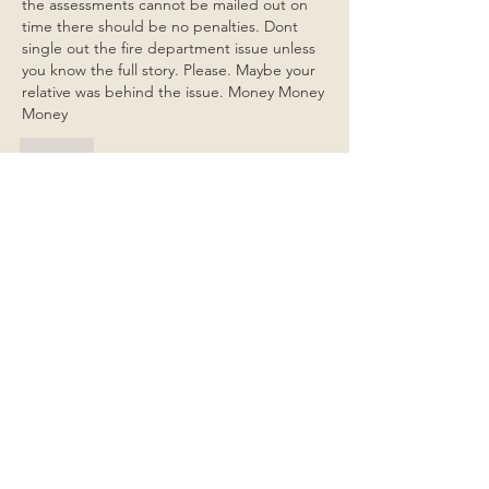
the assessments cannot be mailed out on 
time there should be no penalties. Dont 
single out the fire department issue unless 
you know the full story. Please. Maybe your 
relative was behind the issue. Money Money 
Money
Like
Show more replies
Show more comments
About
General items for discussion among
the property owners.
Members
Jim Bailey
Follow
Jim Bailey