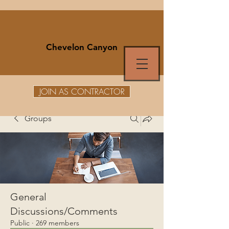
Chevelon Canyon
JOIN AS CONTRACTOR
Groups
General
Discussions/Comments
Public
·
269 members