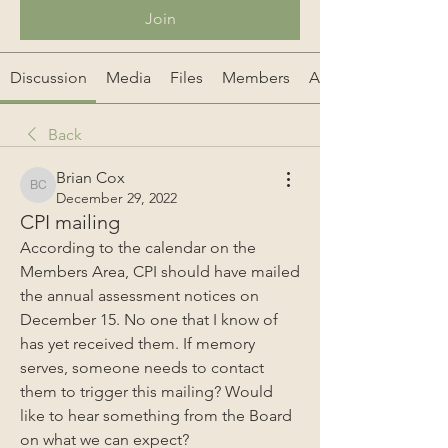
Join
Discussion
Media
Files
Members
About
Back
Brian Cox
Brian Cox
December 29, 2022
CPI mailing
According to the calendar on the 
Members Area, CPI should have mailed 
the annual assessment notices on 
December 15. No one that I know of 
has yet received them. If memory 
serves, someone needs to contact 
them to trigger this mailing? Would 
like to hear something from the Board 
on what we can expect?