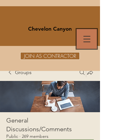
Chevelon Canyon
JOIN AS CONTRACTOR
Groups
General
Discussions/Comments
Public
·
269 members