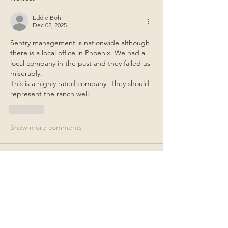
Eddie Bohi
Dec 02, 2025
Sentry management is nationwide although 
there is a local office in Phoenix. We had a 
local company in the past and they failed us 
miserably.
This is a highly rated company. They should 
represent the ranch well.
Like
Show more comments
About
General items for discussion among
the property owners.
Members