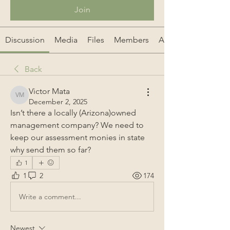
Join
Discussion
Media
Files
Members
About
Back
Victor Mata
Victor Mata
December 2, 2025
Isn’t there a locally (Arizona)owned 
management company? We need to 
keep our assessment monies in state 
why send them so far?
1
1
2
174
Write a comment...
Newest