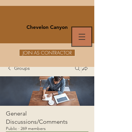
Chevelon Canyon
JOIN AS CONTRACTOR
Groups
General
Discussions/Comments
Public
·
269 members