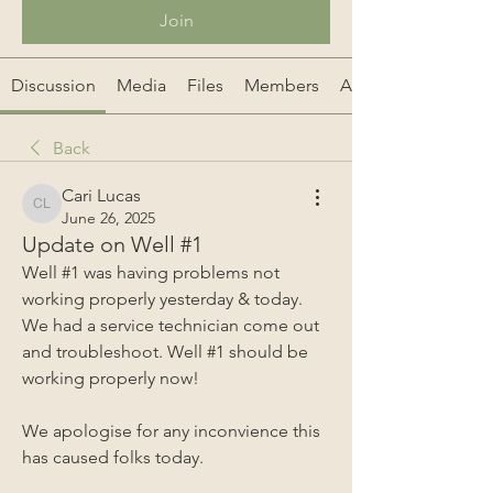
Join
Discussion
Media
Files
Members
About
Back
Cari Lucas
Cari Lucas
June 26, 2025
Update on Well #1
Well #1 was having problems not 
working properly yesterday & today. 
We had a service technician come out 
and troubleshoot. Well #1 should be 
working properly now!
We apologise for any inconvience this 
has caused folks today.