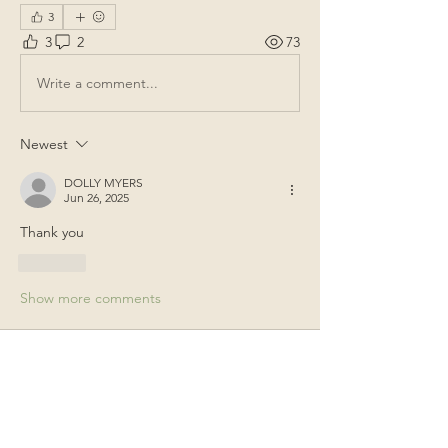
3
3
2
73
Write a comment...
Newest
DOLLY MYERS
Jun 26, 2025
Thank you
Like
Show more comments
About
General items for discussion among
the property owners.