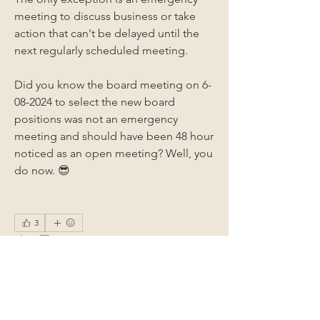
meeting to discuss business or take 
action that can't be delayed until the 
next regularly scheduled meeting. 
Did you know the board meeting on 6-
08-2024 to select the new board 
positions was not an emergency 
meeting and should have been 48 hour 
noticed as an open meeting? Well, you 
do now. 😎
3
3
1
51
Write a comment...
Newest