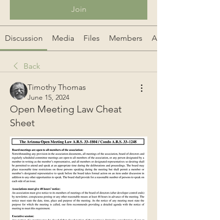
Join
Discussion
Media
Files
Members
About
Back
Timothy Thomas
June 15, 2024
Open Meeting Law Cheat
Sheet