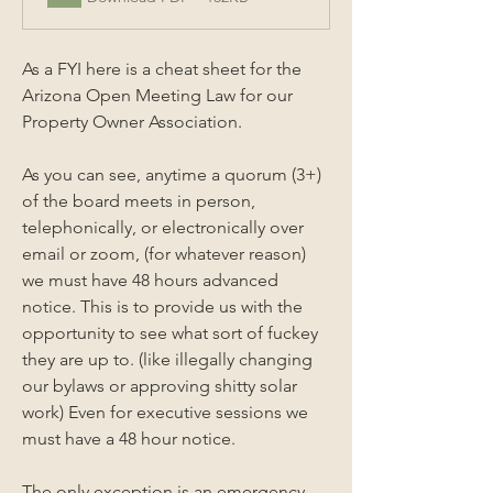
As a FYI here is a cheat sheet for the 
Arizona Open Meeting Law for our 
Property Owner Association. 
As you can see, anytime a quorum (3+) 
of the board meets in person, 
telephonically, or electronically over 
email or zoom, (for whatever reason) 
we must have 48 hours advanced 
notice. This is to provide us with the 
opportunity to see what sort of fuckey 
they are up to. (like illegally changing 
our bylaws or approving shitty solar 
work) Even for executive sessions we 
must have a 48 hour notice.
The only exception is an emergency 