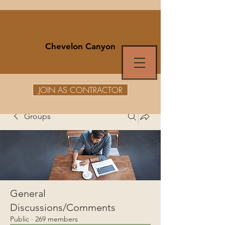
Chevelon Canyon
JOIN AS CONTRACTOR
Groups
General
Discussions/Comments
Public
·
269 members