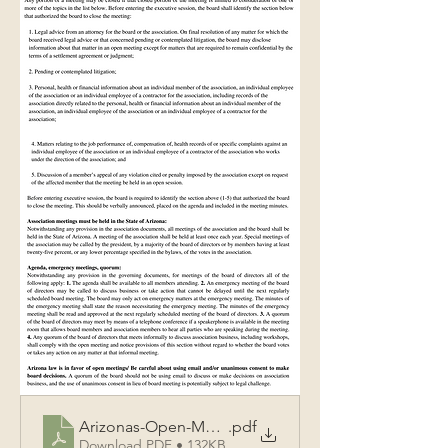
Arizonas-Open-Meeting-Law-Rules-for-Recording-As
.pdf
Download PDF • 132KB