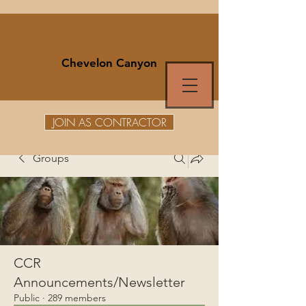
Chevelon Canyon
JOIN AS CONTRACTOR
Groups
CCR
Announcements/Newsletter
Public
·
289 members