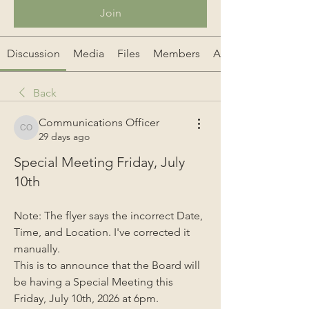
Join
Discussion
Media
Files
Members
About
Back
Communications Officer
Communications Officer
29 days ago
Special Meeting Friday, July
10th
Note: The flyer says the incorrect Date, 
Time, and Location. I've corrected it 
manually.
This is to announce that the Board will 
be having a Special Meeting this 
Friday, July 10th, 2026 at 6pm.