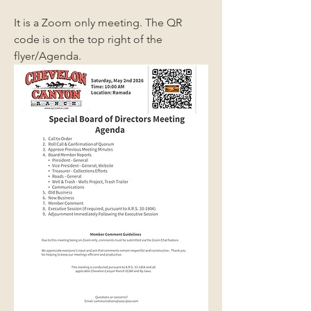
It is a Zoom only meeting. The QR 
code is on the top right of the 
flyer/Agenda.