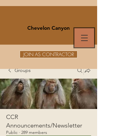
Chevelon Canyon
JOIN AS CONTRACTOR
Groups
CCR
Announcements/Newsletter
Public
·
289 members