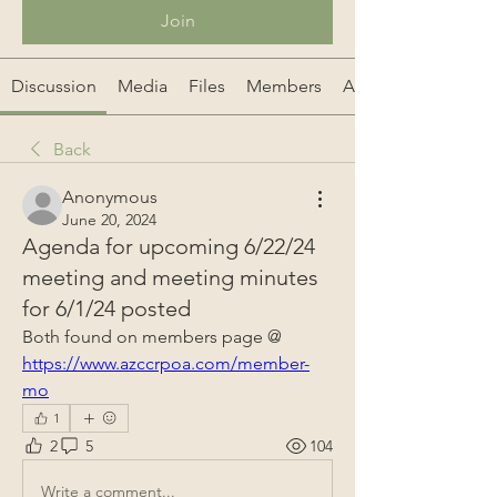
Join
Discussion
Media
Files
Members
About
Back
Anonymous
June 20, 2024
Agenda for upcoming 6/22/24
meeting and meeting minutes
for 6/1/24 posted
Both found on members page @ 
https://www.azccrpoa.com/member-
mo
1
2
5
104
Write a comment...