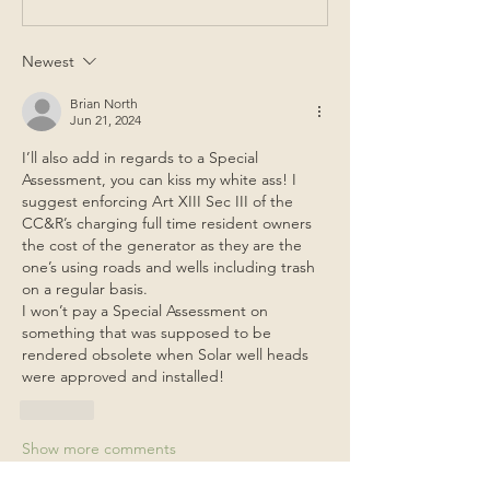
Newest
Brian North
Jun 21, 2024
I’ll also add in regards to a Special 
Assessment, you can kiss my white ass! I 
suggest enforcing Art XIII Sec III of the 
CC&R’s charging full time resident owners 
the cost of the generator as they are the 
one’s using roads and wells including trash 
on a regular basis. 
I won’t pay a Special Assessment on 
something that was supposed to be 
rendered obsolete when Solar well heads 
were approved and installed!
Like
Show more comments