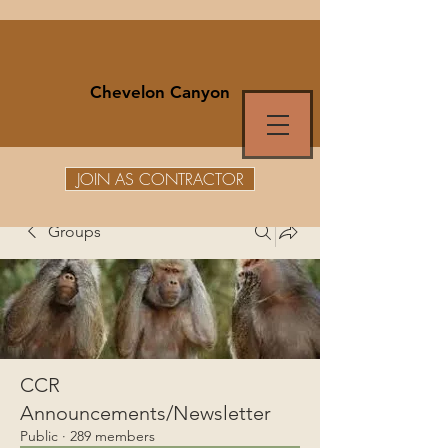
Chevelon Canyon
JOIN AS CONTRACTOR
Groups
CCR
Announcements/Newsletter
Public
·
289 members