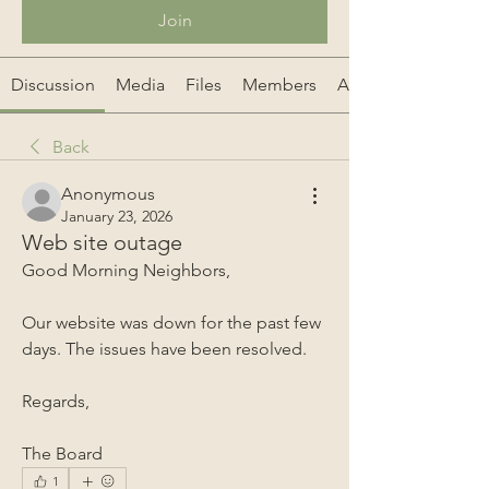
Join
Discussion
Media
Files
Members
About
Back
Anonymous
January 23, 2026
Web site outage
Good Morning Neighbors,
Our website was down for the past few 
days. The issues have been resolved. 
Regards,
The Board
1