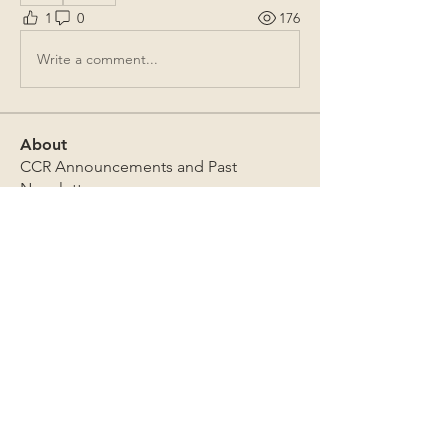
1
0
176
Write a comment...
About
CCR Announcements and Past
Newsletters
Members
Gregory F. Thomer
Follow
Gregory F. Thomer
Mark Sutton
Follow
Mark Sutton
chris emerson
Follow
chris emerson
Brian Miller
Follow
Brian Miller
James Lothrop
Follow