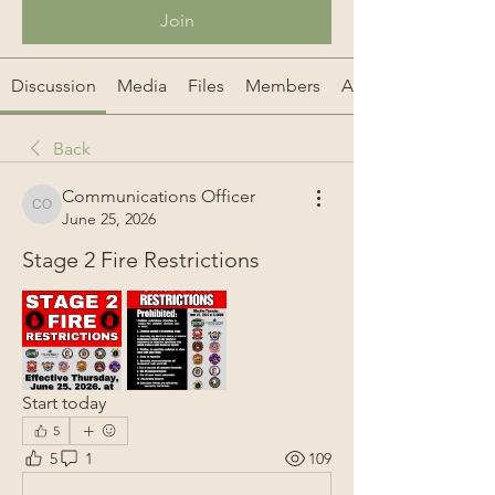
Join
Discussion
Media
Files
Members
About
Back
Communications Officer
Communications Officer
June 25, 2026
Stage 2 Fire Restrictions
Start today
5
5
1
109