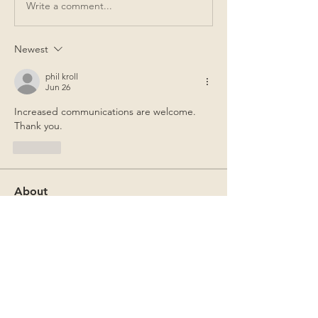
Write a comment...
Newest
phil kroll
Jun 26
Increased communications are welcome.  
Thank you.
Like
About
CCR Announcements and Past
Newsletters
Members
Gregory F. Thomer
Follow
Gregory F. Thomer
Mark Sutton
Follow