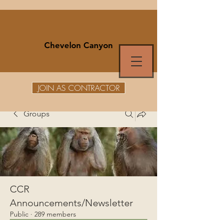
Chevelon Canyon
JOIN AS CONTRACTOR
Groups
CCR
Announcements/Newsletter
Public
·
289 members